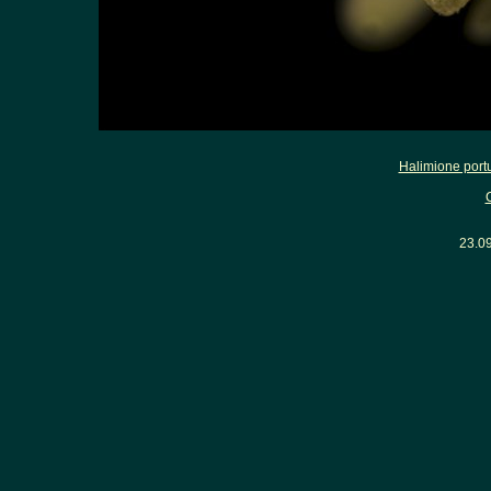
Halimione port
23.0