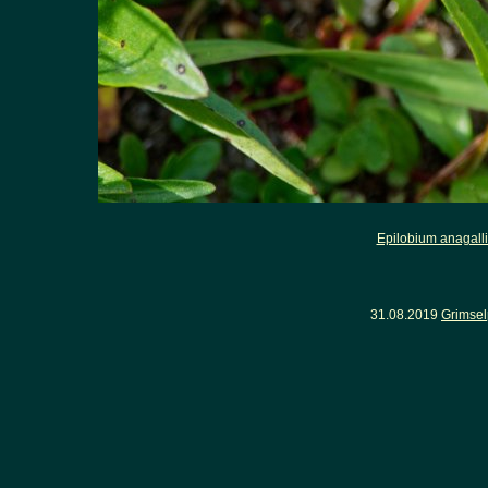
Epilobium anagalli
31.08.2019
Grimsel