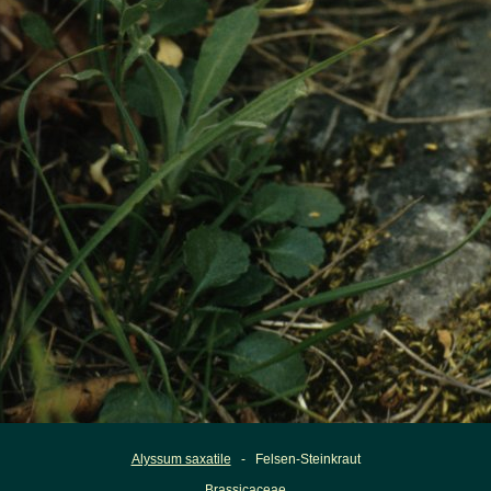
Alyssum saxatile
- Felsen-Steinkraut
Brassicaceae