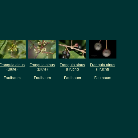
Frangula alnus
Frangula alnus
Frangula alnus
Frangula alnus
(Blüte)
(Blüte)
(Frucht)
(Frucht)
Faulbaum
Faulbaum
Faulbaum
Faulbaum