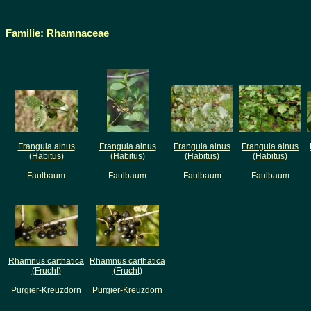
Familie: Rhamnaceae
Frangula alnus
Frangula alnus
Frangula alnus
Frangula alnus
(Habitus)
(Habitus)
(Habitus)
(Habitus)
Faulbaum
Faulbaum
Faulbaum
Faulbaum
Rhamnus carthatica
Rhamnus carthatica
(Frucht)
(Frucht)
Purgier-Kreuzdorn
Purgier-Kreuzdorn